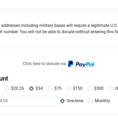
addresses including military bases will require a legitimate U.S.
t number. You will not be able to donate without entering this fie
Click here to donate via
.
unt
$20.26
$34
$75
$150
$300
O
One-time
Monthly
Donation frequency