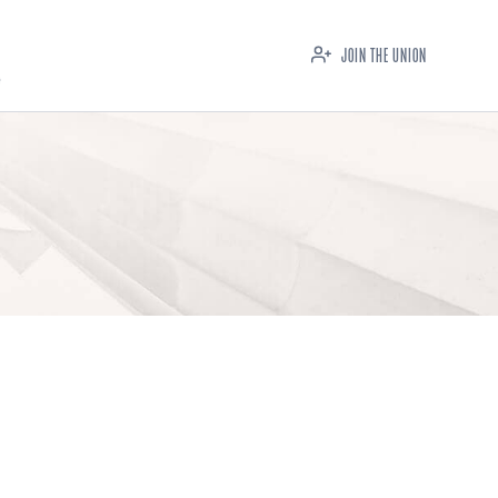
JOIN THE UNION