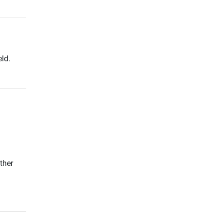
ld.
ther