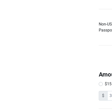
Non-US 
Passpor
Amo
$15
$