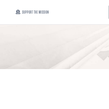
SUPPORT THE MISSION