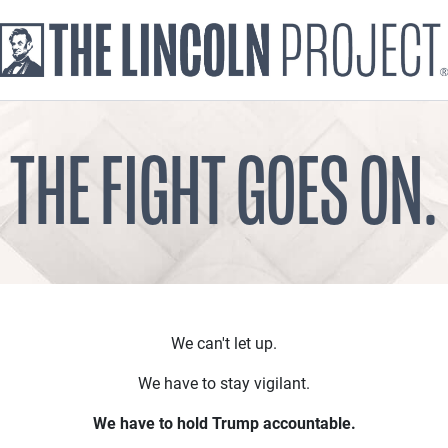
THE FIGHT GOES ON.
We can't let up.
We have to stay vigilant.
We have to hold Trump accountable.