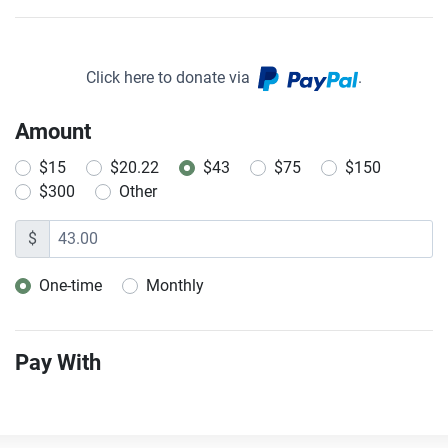
Click here to donate via
.
Amount
$15
$20.22
$43
$75
$150
$300
Other
$
One-time
Monthly
Donation frequency
Pay With