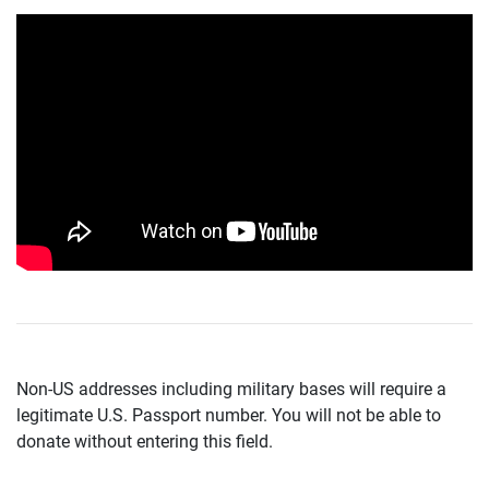
Non-US addresses including military bases will require a
legitimate U.S. Passport number. You will not be able to
donate without entering this field.