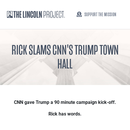
SUPPORT THE MISSION
RICK SLAMS CNN'S TRUMP TOWN
HALL
CNN gave Trump a 90 minute campaign kick-off.
Rick has words.