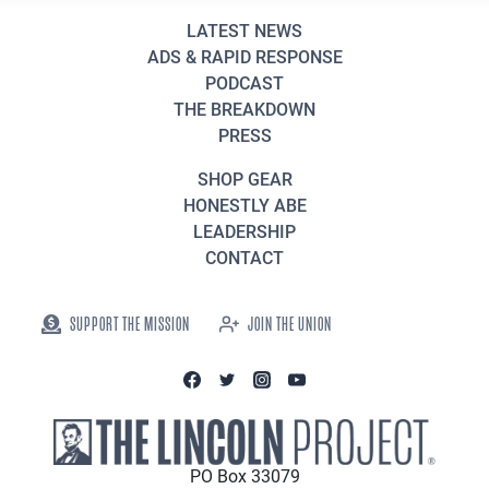
LATEST NEWS
ADS & RAPID RESPONSE
PODCAST
THE BREAKDOWN
PRESS
SHOP GEAR
HONESTLY ABE
LEADERSHIP
CONTACT
SUPPORT THE MISSION
JOIN THE UNION
PO Box 33079