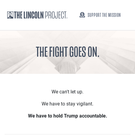
SUPPORT THE MISSION
THE FIGHT GOES ON.
We can't let up.
We have to stay vigilant.
We have to hold Trump accountable.