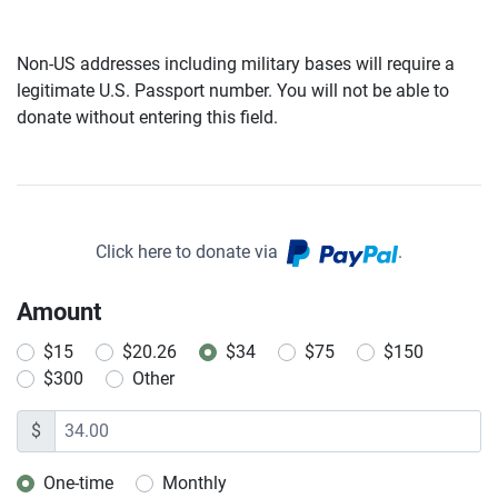
Non-US addresses including military bases will require a
legitimate U.S. Passport number. You will not be able to
donate without entering this field.
Click here to donate via
.
Amount
$15
$20.26
$34
$75
$150
$300
Other
$
One-time
Monthly
Donation frequency