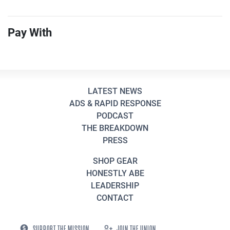
Pay With
LATEST NEWS
ADS & RAPID RESPONSE
PODCAST
THE BREAKDOWN
PRESS
SHOP GEAR
HONESTLY ABE
LEADERSHIP
CONTACT
SUPPORT THE MISSION
JOIN THE UNION