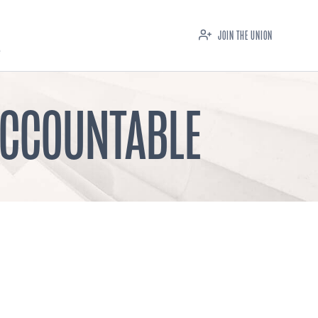
JOIN THE UNION
ACCOUNTABLE