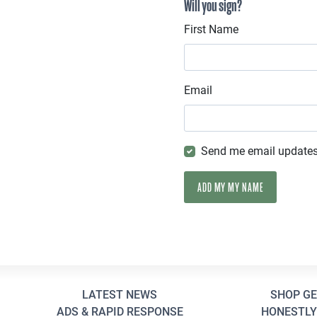
Will you sign?
First Name
Email
Send me email update
LATEST NEWS
SHOP G
ADS & RAPID RESPONSE
HONESTLY