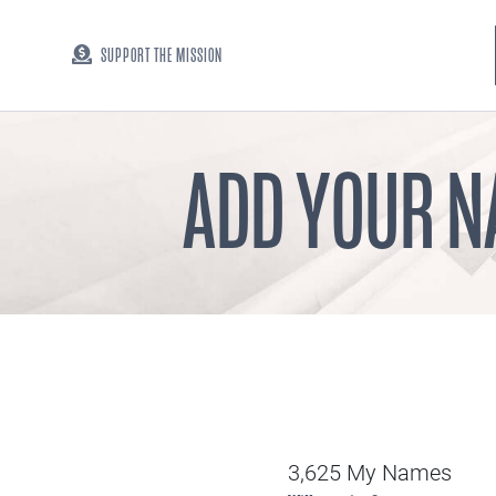
SUPPORT THE MISSION
ADD YOUR N
3,625 My Names