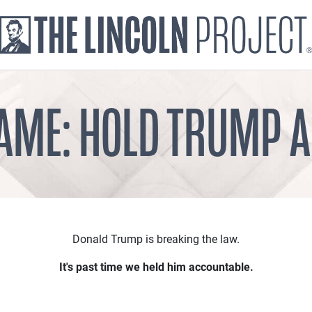
AME: HOLD TRUMP 
Donald Trump is breaking the law.
It's past time we held him accountable.