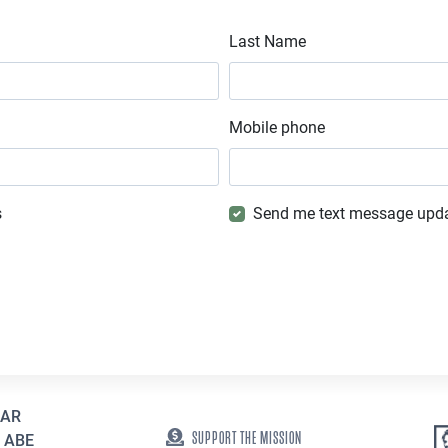
Last Name
Mobile phone
s
Send me text message upd
EAR
SUPPORT THE MISSION
 ABE