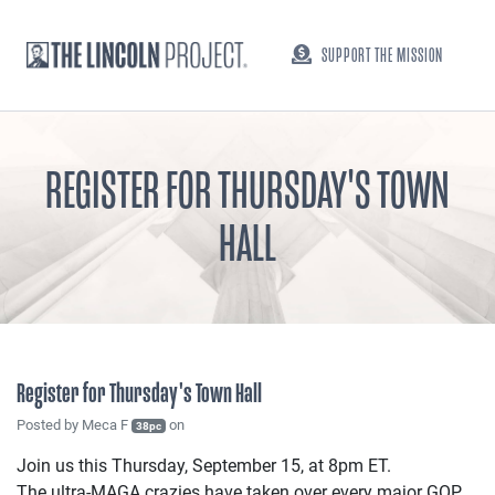
SUPPORT THE MISSION
REGISTER FOR THURSDAY'S TOWN
HALL
Register for Thursday's Town Hall
Posted by
Meca F
on
38pc
Join us this Thursday, September 15, at 8pm ET.
The ultra-MAGA crazies have taken over every major GOP