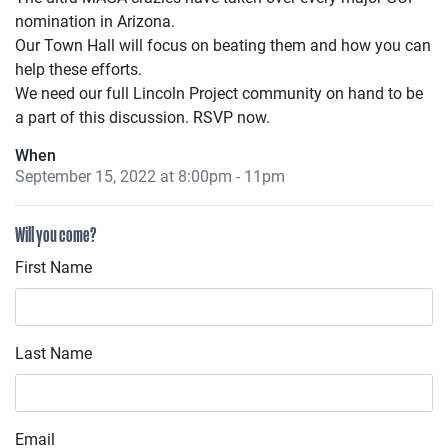
nomination in Arizona.
Our Town Hall will focus on beating them and how you can
help these efforts.
We need our full Lincoln Project community on hand to be
a part of this discussion. RSVP now.
When
September 15, 2022 at 8:00pm - 11pm
Will you come?
First Name
Last Name
Email