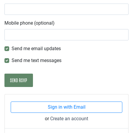
Mobile phone (optional)
Send me email updates
Send me text messages
Sign in with Email
or
Create an account