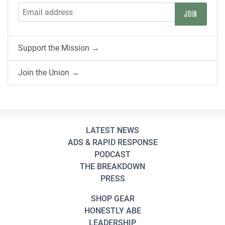
Support the Mission →
Join the Union →
LATEST NEWS
ADS & RAPID RESPONSE
PODCAST
THE BREAKDOWN
PRESS
SHOP GEAR
HONESTLY ABE
LEADERSHIP