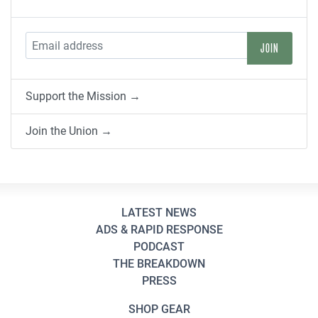
Support the Mission →
Join the Union →
LATEST NEWS
ADS & RAPID RESPONSE
PODCAST
THE BREAKDOWN
PRESS
SHOP GEAR