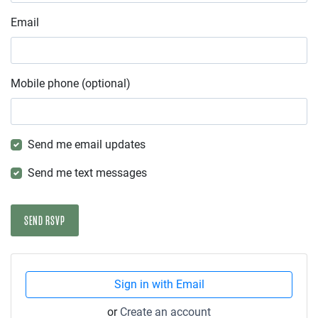
Email
Mobile phone (optional)
Send me email updates
Send me text messages
Sign in with Email
or
Create an account