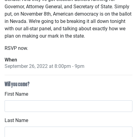
Governor, Attorney General, and Secretary of State. Simply
put, on November 8th, American democracy is on the ballot
in Nevada. We’re going to be breaking it all down tonight
with our all-star panel, and talking about exactly how we
plan on making our mark in the state.
RSVP now.
When
September 26, 2022 at 8:00pm - 9pm
Will you come?
First Name
Last Name