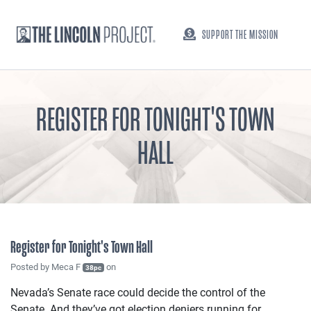
SUPPORT THE MISSION
REGISTER FOR TONIGHT'S TOWN
HALL
Register for Tonight's Town Hall
Posted by
Meca F
on
38pc
Nevada’s Senate race could decide the control of the
Senate. And they’ve got election deniers running for