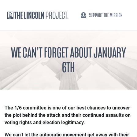
SUPPORT THE MISSION
WE CAN'T FORGET ABOUT JANUARY
6TH
The 1/6 committee is one of our best chances to uncover
the plot behind the attack and their continued assaults on
voting rights and election legitimacy.
We can’t let the autocratic movement get away with their