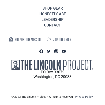
SHOP GEAR
HONESTLY ABE
LEADERSHIP
CONTACT
SUPPORT THE MISSION
JOIN THE UNION
PO Box 33079
Washington, DC 20033
© 2023 The Lincoln Project – All Rights Reserved |
Privacy Policy