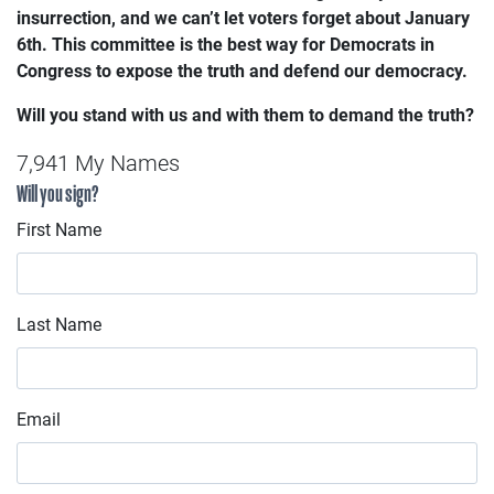
insurrection, and we can’t let voters forget about January
6th.
This committee is the best way for Democrats in
Congress to expose the truth and defend our democracy.
Will you stand with us and with them to demand the truth?
7,941 My Names
Will you sign?
First Name
Last Name
Email