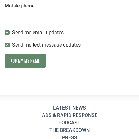
Mobile phone
Send me email updates
Send me text message updates
LATEST NEWS
ADS & RAPID RESPONSE
PODCAST
THE BREAKDOWN
PRESS