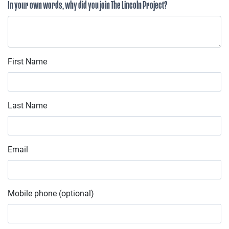
In your own words, why did you join The Lincoln Project?
First Name
Last Name
Email
Mobile phone (optional)