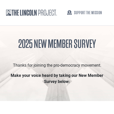
SUPPORT THE MISSION
2025 NEW MEMBER SURVEY
Thanks for joining the pro-democracy movement.
Make your voice heard by taking our New Member
Survey below: