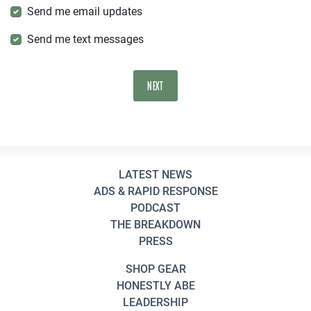
Send me email updates
Send me text messages
LATEST NEWS
ADS & RAPID RESPONSE
PODCAST
THE BREAKDOWN
PRESS
SHOP GEAR
HONESTLY ABE
LEADERSHIP