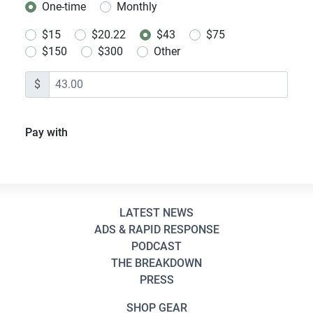
One-time
Monthly
Donation frequency
$15
$20.22
$43
$75
$150
$300
Other
$
Pay with
LATEST NEWS
ADS & RAPID RESPONSE
PODCAST
THE BREAKDOWN
PRESS
SHOP GEAR