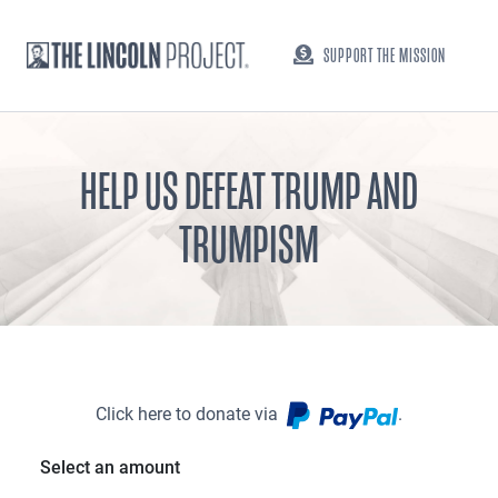
SUPPORT THE MISSION
HELP US DEFEAT TRUMP AND
TRUMPISM
Click here to donate via
.
Select an amount