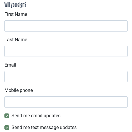
Will you sign?
First Name
Last Name
Email
Mobile phone
Send me email updates
Send me text message updates