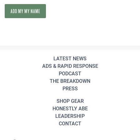
LATEST NEWS
ADS & RAPID RESPONSE
PODCAST
THE BREAKDOWN
PRESS
SHOP GEAR
HONESTLY ABE
LEADERSHIP
CONTACT