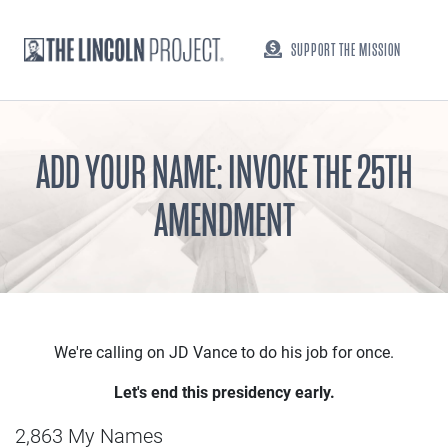
SUPPORT THE MISSION
ADD YOUR NAME: INVOKE THE 25TH
AMENDMENT
We're calling on JD Vance to do his job for once.
Let's end this presidency early.
2,863 My Names