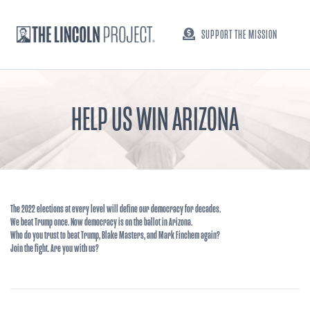
SUPPORT THE MISSION
HELP US WIN ARIZONA
The 2022 elections at every level will define our democracy for decades.
We beat Trump once. Now democracy is on the ballot in Arizona.
Who do you trust to beat Trump, Blake Masters, and Mark Finchem again?
Join the fight. Are you with us?