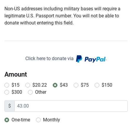
Non-US addresses including military bases will require a
legitimate U.S. Passport number. You will not be able to
donate without entering this field.
Click here to donate via
.
Amount
$15
$20.22
$43
$75
$150
$300
Other
$
One-time
Monthly
Donation frequency