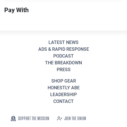
Pay With
LATEST NEWS
ADS & RAPID RESPONSE
PODCAST
THE BREAKDOWN
PRESS
SHOP GEAR
HONESTLY ABE
LEADERSHIP
CONTACT
SUPPORT THE MISSION
JOIN THE UNION