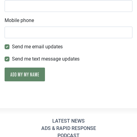
Mobile phone
Send me email updates
Send me text message updates
LATEST NEWS
ADS & RAPID RESPONSE
PODCAST