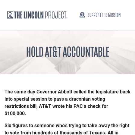
SUPPORT THE MISSION
HOLD AT&T ACCOUNTABLE
The same day Governor Abbott called the legislature back
into special session to pass a draconian voting
restrictions bill, AT&T wrote his PAC a check for
$100,000.
Six figures to someone who’s trying to take away the right
to vote from hundreds of thousands of Texans. All in