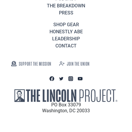
THE BREAKDOWN
PRESS
SHOP GEAR
HONESTLY ABE
LEADERSHIP
CONTACT
SUPPORT THE MISSION
JOIN THE UNION
PO Box 33079
Washington, DC 20033