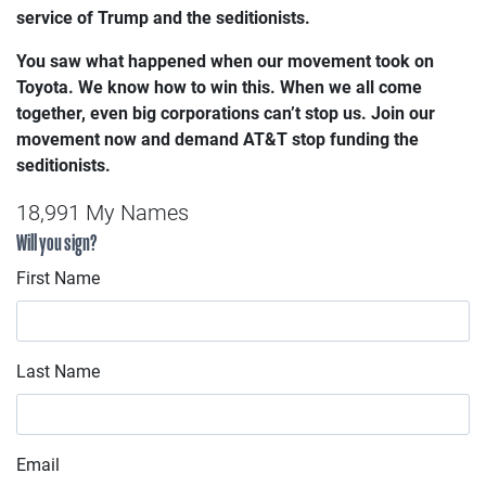
service of Trump and the seditionists.
You saw what happened when our movement took on
Toyota. We know how to win this.
When we all come
together, even big corporations can’t stop us. Join our
movement now and demand AT&T stop funding the
seditionists.
18,991 My Names
Will you sign?
First Name
Last Name
Email