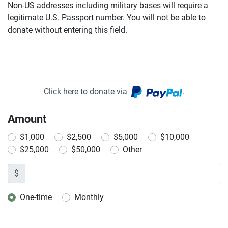
Non-US addresses including military bases will require a
legitimate U.S. Passport number. You will not be able to
donate without entering this field.
Click here to donate via
.
Amount
$1,000
$2,500
$5,000
$10,000
$25,000
$50,000
Other
$
One-time
Monthly
Donation frequency