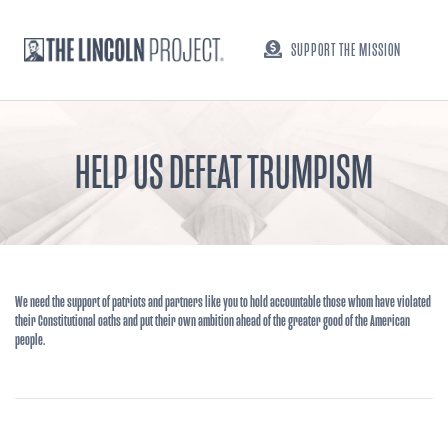
SUPPORT THE MISSION
HELP US DEFEAT TRUMPISM
We need the support of patriots and partners like you to hold accountable those whom have violated
their Constitutional oaths and put their own ambition ahead of the greater good of the American
people.