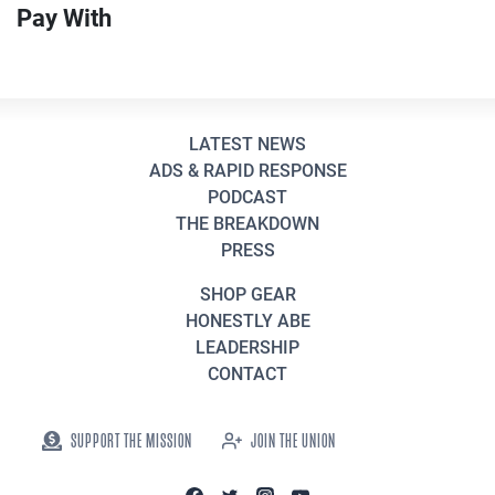
Pay With
LATEST NEWS
ADS & RAPID RESPONSE
PODCAST
THE BREAKDOWN
PRESS
SHOP GEAR
HONESTLY ABE
LEADERSHIP
CONTACT
SUPPORT THE MISSION
JOIN THE UNION