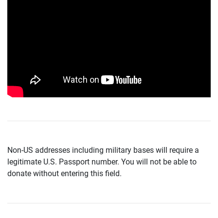
Non-US addresses including military bases will require a
legitimate U.S. Passport number. You will not be able to
donate without entering this field.