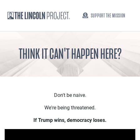
SUPPORT THE MISSION
THINK IT CAN'T HAPPEN HERE?
Don't be naive.
We're being threatened.
If Trump wins, democracy loses.