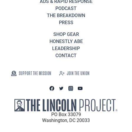
ADS & RAPID RESPONSE
PODCAST
THE BREAKDOWN
PRESS
SHOP GEAR
HONESTLY ABE
LEADERSHIP
CONTACT
SUPPORT THE MISSION
JOIN THE UNION
PO Box 33079
Washington, DC 20033