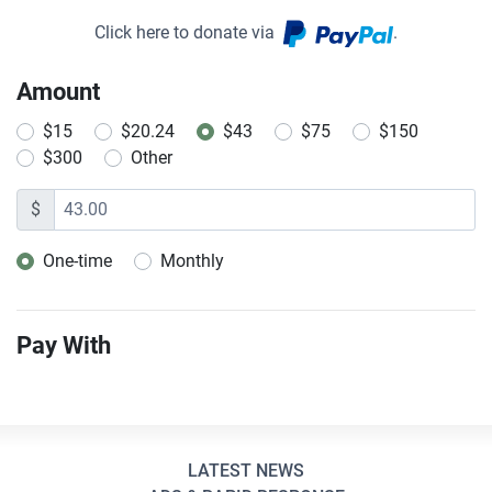
Click here to donate via
.
Amount
$15
$20.24
$43
$75
$150
$300
Other
$
One-time
Monthly
Donation frequency
Pay With
LATEST NEWS