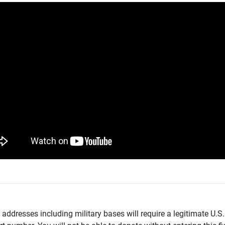
addresses including military bases will require a legitimate U.S.