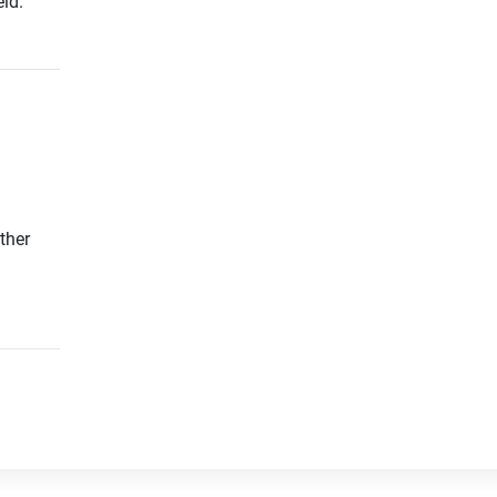
ld.
ther