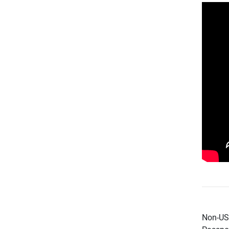
Non-US 