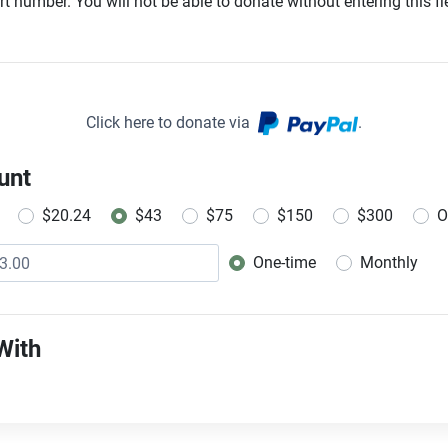
t number. You will not be able to donate without entering this fie
Click here to donate via
.
unt
$20.24
$43
$75
$150
$300
O
One-time
Monthly
Donation frequency
With