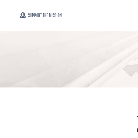
SUPPORT THE MISSION