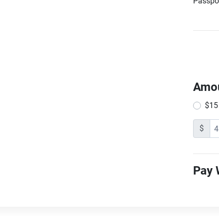
Passpor
Amo
$15
$
Pay 