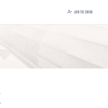
JOIN THE UNION
.
.