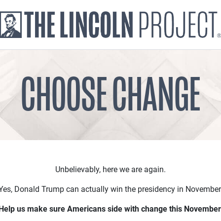
CHOOSE CHANGE
Unbelievably, here we are again.
Yes, Donald Trump can actually win the presidency in November
Help us make sure Americans side with change this November