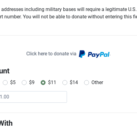
addresses including military bases will require a legitimate U.S.
t number. You will not be able to donate without entering this fie
Click here to donate via
.
unt
$5
$9
$11
$14
Other
With