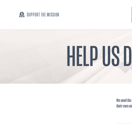
SUPPORT THE MISSION
HELP US 
We need the 
their own am