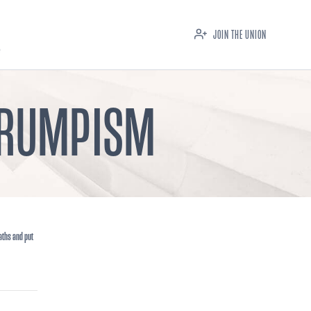
JOIN THE UNION
 TRUMPISM
aths and put