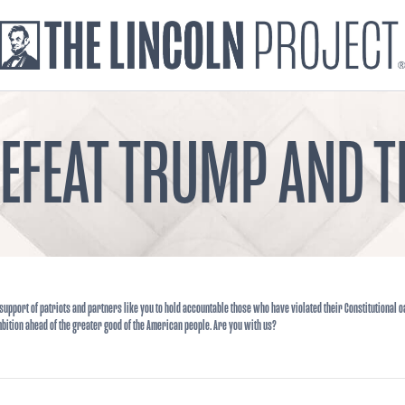
DEFEAT TRUMP AND
support of patriots and partners like you to hold accountable those who have violated their Constitutional o
bition ahead of the greater good of the American people. Are you with us?