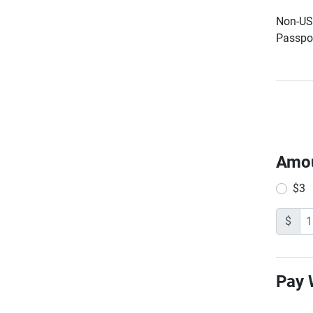
Non-US 
Passpor
Amo
$3
$
Pay 