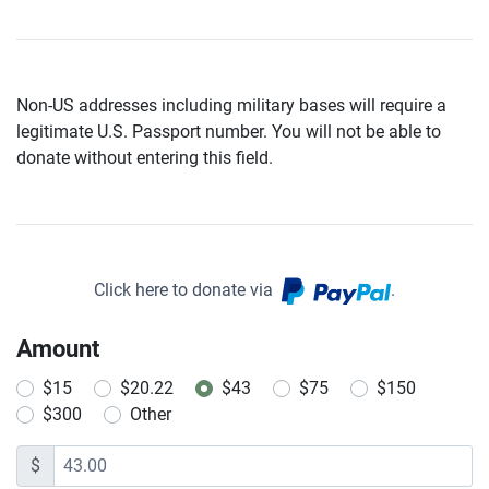
Non-US addresses including military bases will require a
legitimate U.S. Passport number. You will not be able to
donate without entering this field.
Click here to donate via
.
Amount
$15
$20.22
$43
$75
$150
$300
Other
$