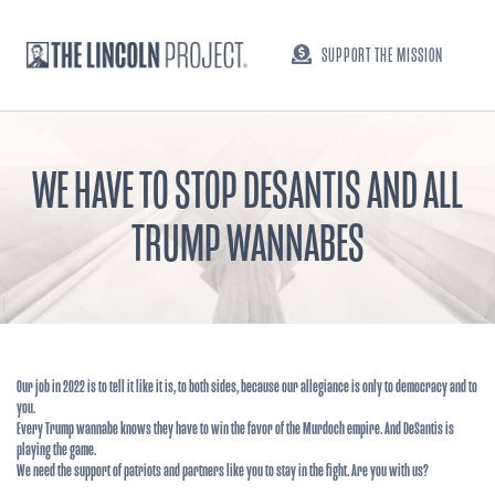
SUPPORT THE MISSION
WE HAVE TO STOP DESANTIS AND ALL
TRUMP WANNABES
Our job in 2022 is to tell it like it is, to both sides, because our allegiance is only to democracy and to
you.
Every Trump wannabe knows they have to win the favor of the Murdoch empire. And DeSantis is
playing the game.
We need the support of patriots and partners like you to stay in the fight. Are you with us?