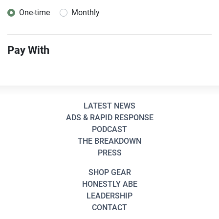
One-time
Monthly
Donation frequency
Pay With
LATEST NEWS
ADS & RAPID RESPONSE
PODCAST
THE BREAKDOWN
PRESS
SHOP GEAR
HONESTLY ABE
LEADERSHIP
CONTACT