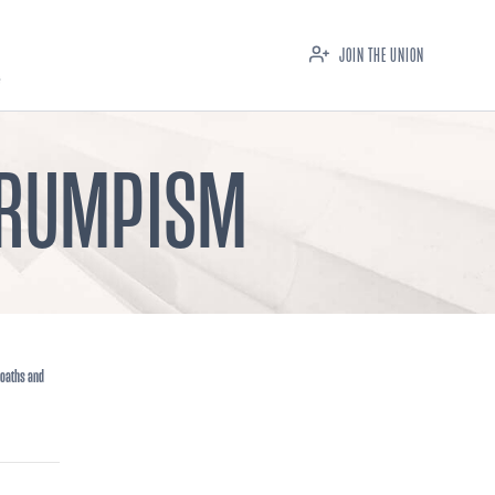
JOIN THE UNION
 TRUMPISM
 oaths and