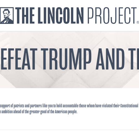
DEFEAT TRUMP AND
support of patriots and partners like you to hold accountable those whom have violated their Constitutional
n ambition ahead of the greater good of the American people.