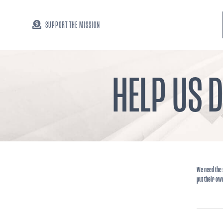
SUPPORT THE MISSION
HELP US 
We need the 
put their ow