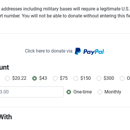
addresses including military bases will require a legitimate U.S.
t number. You will not be able to donate without entering this fie
Click here to donate via
.
unt
$20.22
$43
$75
$150
$300
O
One-time
Monthly
Donation frequency
With