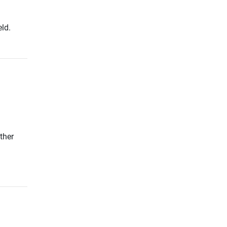
ld.
ther