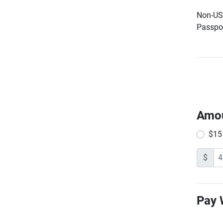
Non-US 
Passpor
Amo
$15
$
Pay 