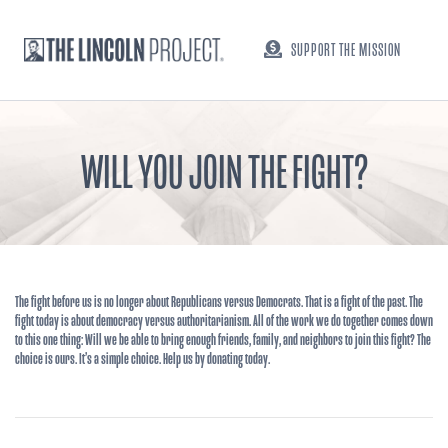
SUPPORT THE MISSION
WILL YOU JOIN THE FIGHT?
The fight before us is no longer about Republicans versus Democrats. That is a fight of the past. The
fight today is about democracy versus authoritarianism. All of the work we do together comes down
to this one thing: Will we be able to bring enough friends, family, and neighbors to join this fight? The
choice is ours. It’s a simple choice. Help us by donating today.