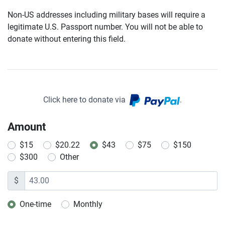
Non-US addresses including military bases will require a
legitimate U.S. Passport number. You will not be able to
donate without entering this field.
Click here to donate via
.
Amount
$15
$20.22
$43
$75
$150
$300
Other
$
One-time
Monthly
Donation frequency