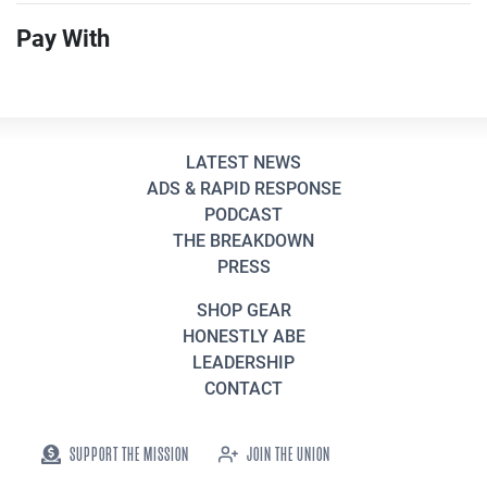
Pay With
LATEST NEWS
ADS & RAPID RESPONSE
PODCAST
THE BREAKDOWN
PRESS
SHOP GEAR
HONESTLY ABE
LEADERSHIP
CONTACT
SUPPORT THE MISSION
JOIN THE UNION