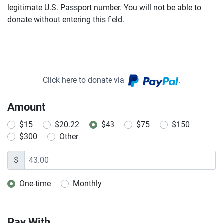
legitimate U.S. Passport number. You will not be able to
donate without entering this field.
Click here to donate via
.
Amount
$15
$20.22
$43
$75
$150
$300
Other
$
One-time
Monthly
Donation frequency
Pay With