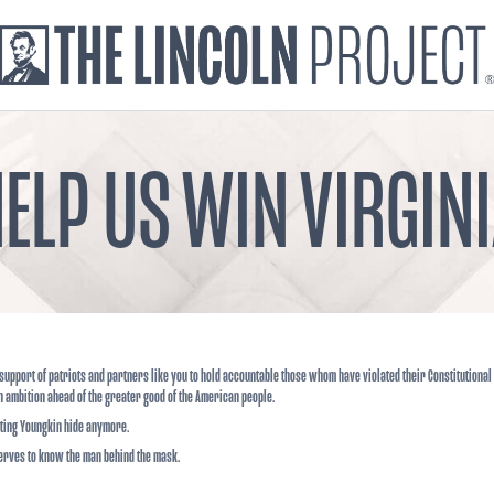
ELP US WIN VIRGIN
support of patriots and partners like you to hold accountable those whom have violated their Constitutional
n ambition ahead of the greater good of the American people.
tting Youngkin hide anymore.
erves to know the man behind the mask.