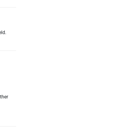
ld.
ther