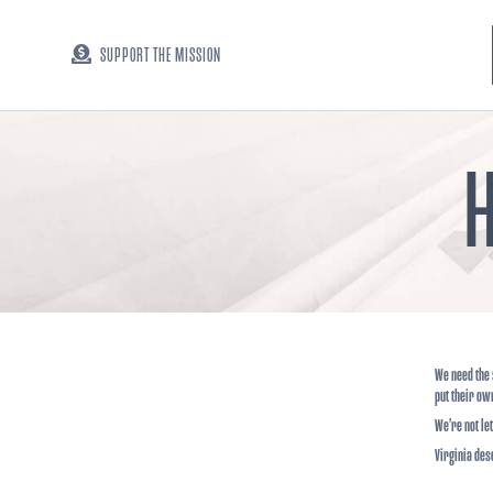
SUPPORT THE MISSION
H
We need the 
put their ow
We’re not le
Virginia des