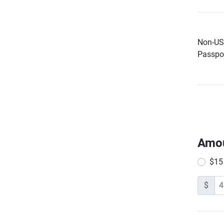
Non-US 
Passpor
Amo
$15
$