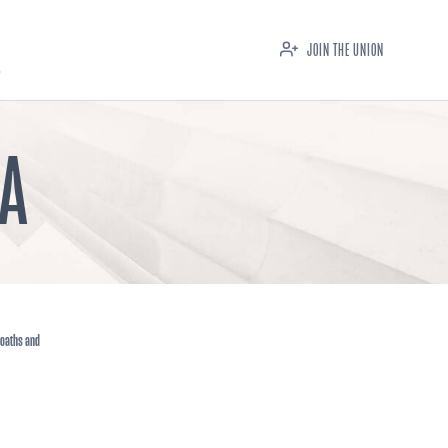
JOIN THE UNION
IA
 oaths and