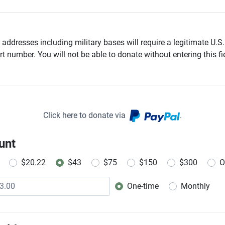
addresses including military bases will require a legitimate U.S.
t number. You will not be able to donate without entering this fie
Click here to donate via
.
unt
$20.22
$43
$75
$150
$300
O
One-time
Monthly
Donation frequency