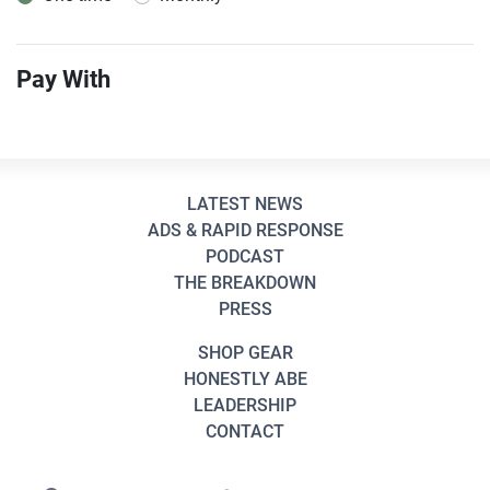
Pay With
LATEST NEWS
ADS & RAPID RESPONSE
PODCAST
THE BREAKDOWN
PRESS
SHOP GEAR
HONESTLY ABE
LEADERSHIP
CONTACT