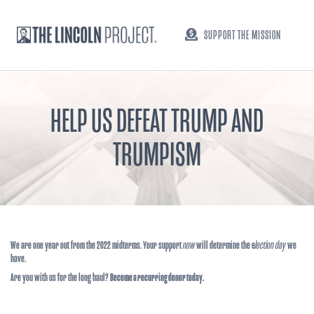
SUPPORT THE MISSION
HELP US DEFEAT TRUMP AND
TRUMPISM
We are one year out from the 2022 midterms. Your support
now
will determine the e
lection day
we
have.
Are you with us for the long haul?
Become a recurring donor today.