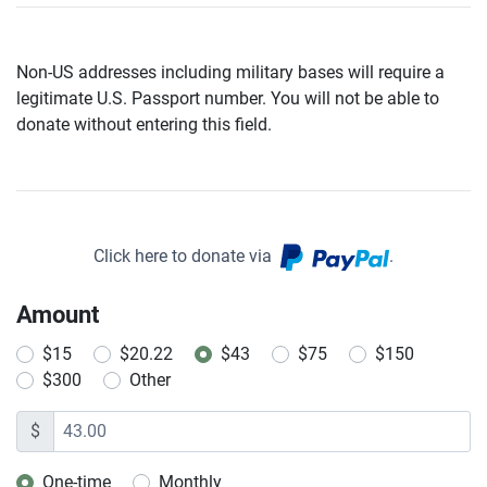
Non-US addresses including military bases will require a
legitimate U.S. Passport number. You will not be able to
donate without entering this field.
Click here to donate via
.
Amount
$15
$20.22
$43
$75
$150
$300
Other
$
One-time
Monthly
Donation frequency