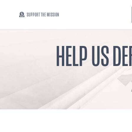
SUPPORT THE MISSION
HELP US DE