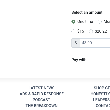
Select an amount
One-time
Mon
Donation freq
$15
$20.22
$
Pay with
LATEST NEWS
SHOP G
ADS & RAPID RESPONSE
HONESTLY
PODCAST
LEADERS
THE BREAKDOWN
CONTA