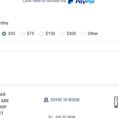
Click here to donate via
.
thly
uency
$43
$75
$150
$300
Other
EAR
SUPPORT THE MISSION
 ABE
HIP
CT
JOIN THE UNION