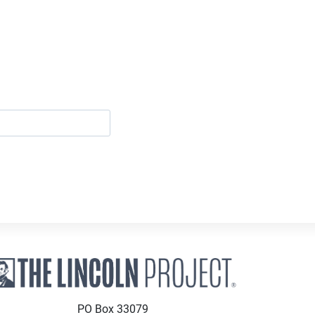
PO Box 33079