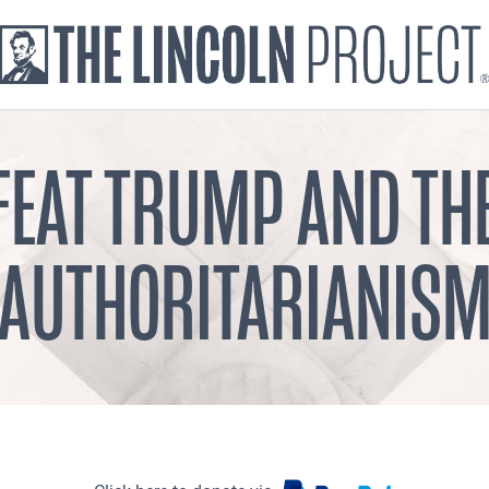
FEAT TRUMP AND TH
AUTHORITARIANIS