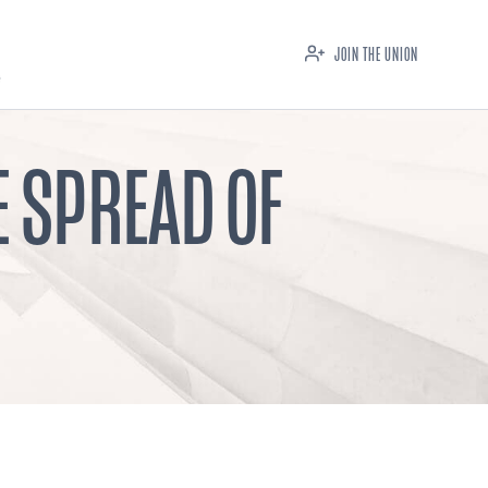
JOIN THE UNION
E SPREAD OF
M