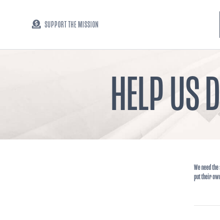
SUPPORT THE MISSION
HELP US 
We need the 
put their ow