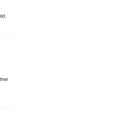
ld.
ther