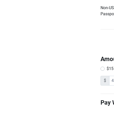
Non-US 
Passpor
Amo
$15
$
Pay 