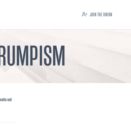
JOIN THE UNION
 TRUMPISM
 oaths and