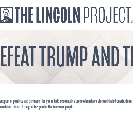
DEFEAT TRUMP AND
support of patriots and partners like you to hold accountable those whom have violated their Constitutional
n ambition ahead of the greater good of the American people.