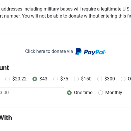
addresses including military bases will require a legitimate U.S.
t number. You will not be able to donate without entering this fie
Click here to donate via
.
unt
$20.22
$43
$75
$150
$300
O
One-time
Monthly
Donation frequency
With