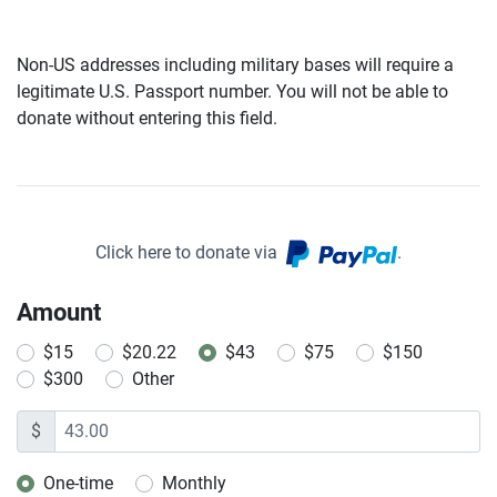
Non-US addresses including military bases will require a
legitimate U.S. Passport number. You will not be able to
donate without entering this field.
Click here to donate via
.
Amount
$15
$20.22
$43
$75
$150
$300
Other
$
One-time
Monthly
Donation frequency