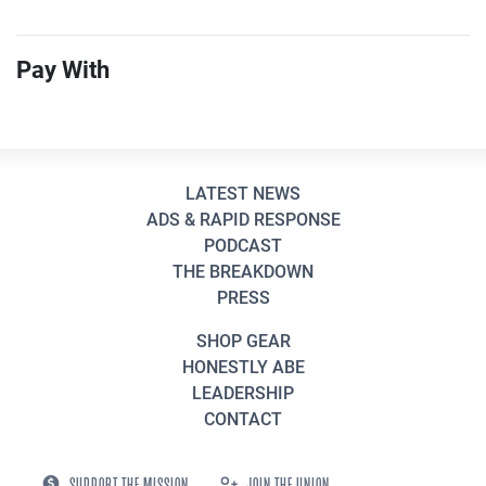
Pay With
LATEST NEWS
ADS & RAPID RESPONSE
PODCAST
THE BREAKDOWN
PRESS
SHOP GEAR
HONESTLY ABE
LEADERSHIP
CONTACT
SUPPORT THE MISSION
JOIN THE UNION