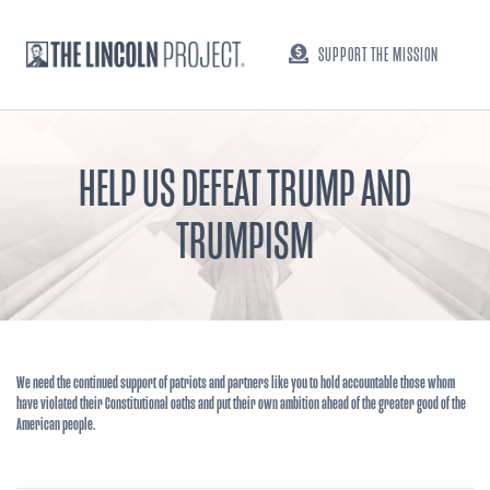
SUPPORT THE MISSION
HELP US DEFEAT TRUMP AND
TRUMPISM
We need the continued support of patriots and partners like you to hold accountable those whom
have violated their Constitutional oaths and put their own ambition ahead of the greater good of the
American people.