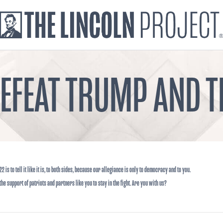
DEFEAT TRUMP AND
22 is to tell it like it is, to both sides, because our allegiance is only to democracy and to you.
he support of patriots and partners like you to stay in the fight. Are you with us?