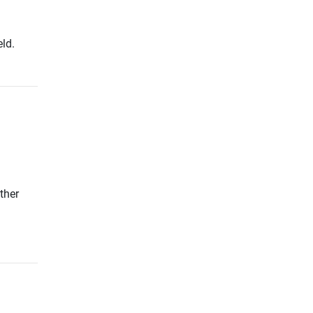
ld.
ther