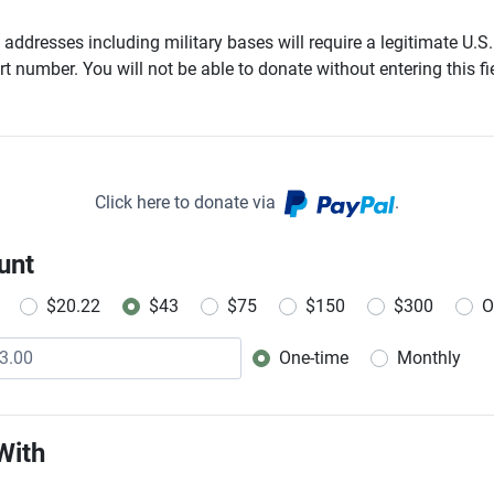
addresses including military bases will require a legitimate U.S.
t number. You will not be able to donate without entering this fie
Click here to donate via
.
unt
$20.22
$43
$75
$150
$300
O
One-time
Monthly
Donation frequency
With