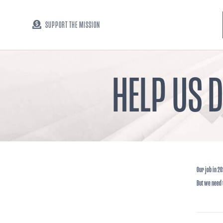
SUPPORT THE MISSION
HELP US 
Our job in 20
But we need t