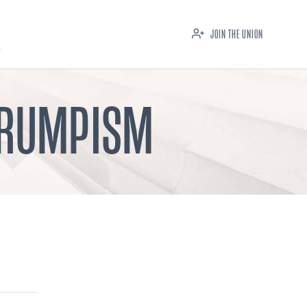
JOIN THE UNION
 TRUMPISM