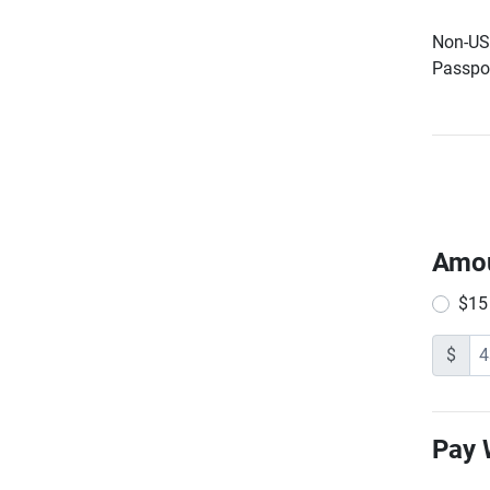
Non-US 
Passpor
Amo
$15
$
Pay 