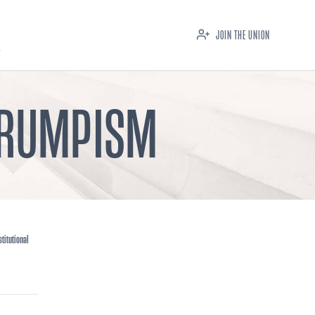
JOIN THE UNION
 TRUMPISM
titutional