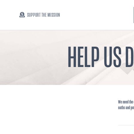
SUPPORT THE MISSION
HELP US 
We need the 
oaths and pu