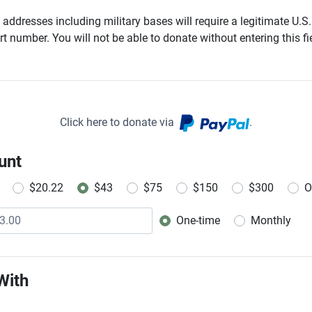
addresses including military bases will require a legitimate U.S.
t number. You will not be able to donate without entering this fie
Click here to donate via
.
unt
$20.22
$43
$75
$150
$300
O
One-time
Monthly
Donation frequency
With