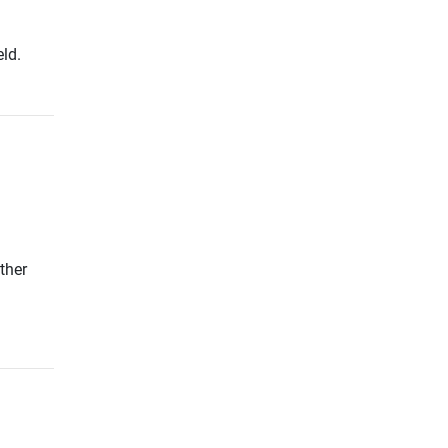
ld.
ther