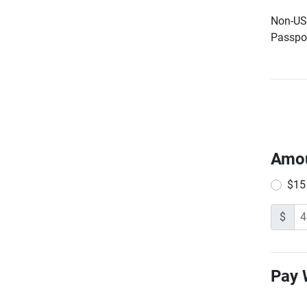
Non-US 
Passpor
Amo
$15
$
Pay 