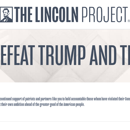
DEFEAT TRUMP AND
continued support of patriots and partners like you to hold accountable those whom have violated their Cons
t their own ambition ahead of the greater good of the American people.