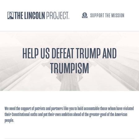
SUPPORT THE MISSION
HELP US DEFEAT TRUMP AND
TRUMPISM
We need the support of patriots and partners like you to hold accountable those whom have violated
their Constitutional oaths and put their own ambition ahead of the greater good of the American
people.