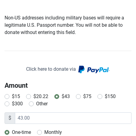
Non-US addresses including military bases will require a
legitimate U.S. Passport number. You will not be able to
donate without entering this field.
Click here to donate via
.
Amount
$15
$20.22
$43
$75
$150
$300
Other
$
One-time
Monthly
Donation frequency