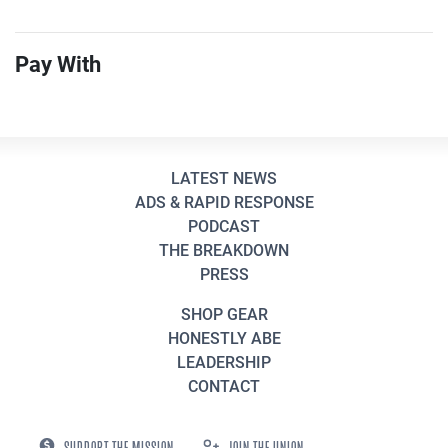
Pay With
LATEST NEWS
ADS & RAPID RESPONSE
PODCAST
THE BREAKDOWN
PRESS
SHOP GEAR
HONESTLY ABE
LEADERSHIP
CONTACT
SUPPORT THE MISSION
JOIN THE UNION