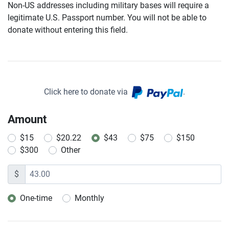
Non-US addresses including military bases will require a
legitimate U.S. Passport number. You will not be able to
donate without entering this field.
Click here to donate via
.
Amount
$15
$20.22
$43
$75
$150
$300
Other
$
One-time
Monthly
Donation frequency