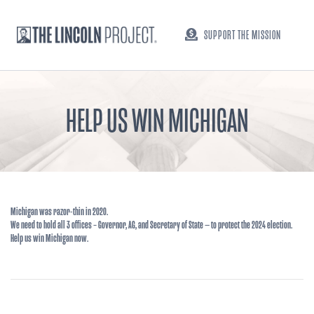
SUPPORT THE MISSION
HELP US WIN MICHIGAN
Michigan was razor-thin in 2020.
We need to hold all 3 offices – Governor, AG, and Secretary of State — to protect the 2024 election.
Help us win Michigan now.