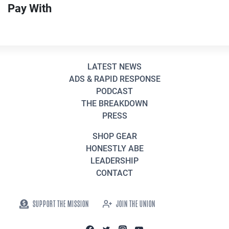
Pay With
LATEST NEWS
ADS & RAPID RESPONSE
PODCAST
THE BREAKDOWN
PRESS
SHOP GEAR
HONESTLY ABE
LEADERSHIP
CONTACT
SUPPORT THE MISSION
JOIN THE UNION