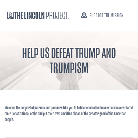
SUPPORT THE MISSION
HELP US DEFEAT TRUMP AND
TRUMPISM
We need the support of patriots and partners like you to hold accountable those whom have violated
their Constitutional oaths and put their own ambition ahead of the greater good of the American
people.