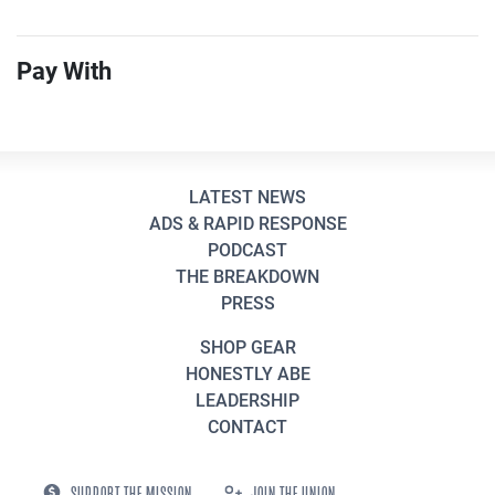
Pay With
LATEST NEWS
ADS & RAPID RESPONSE
PODCAST
THE BREAKDOWN
PRESS
SHOP GEAR
HONESTLY ABE
LEADERSHIP
CONTACT
SUPPORT THE MISSION
JOIN THE UNION