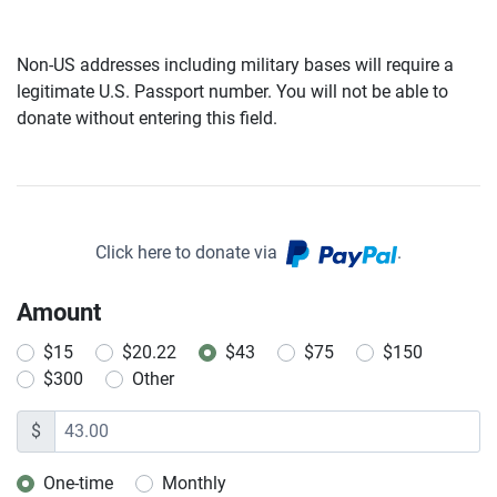
Non-US addresses including military bases will require a
legitimate U.S. Passport number. You will not be able to
donate without entering this field.
Click here to donate via
.
Amount
$15
$20.22
$43
$75
$150
$300
Other
$
One-time
Monthly
Donation frequency