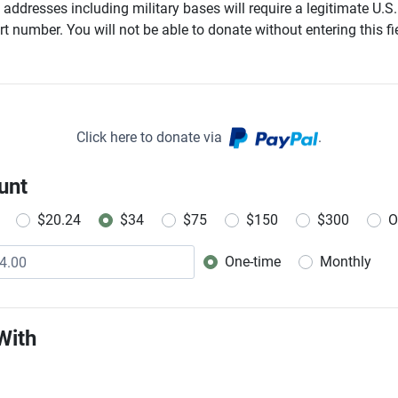
addresses including military bases will require a legitimate U.S.
t number. You will not be able to donate without entering this fie
Click here to donate via
.
unt
$20.24
$34
$75
$150
$300
O
One-time
Monthly
Donation frequency
With