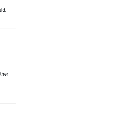
ld.
ther