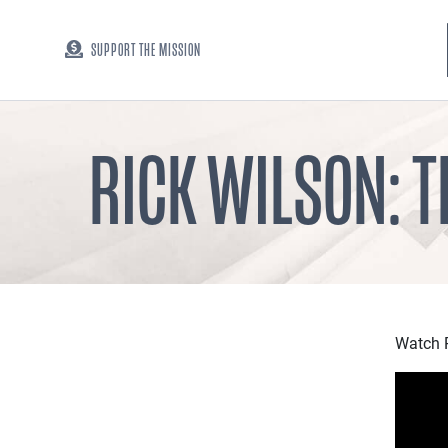
SUPPORT THE MISSION
RICK WILSON: 
Watch R