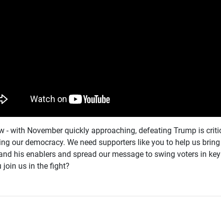
 - with November quickly approaching, defeating Trump is critic
ing our democracy. We need supporters like you to help us brin
nd his enablers and spread our message to swing voters in key 
 join us in the fight?