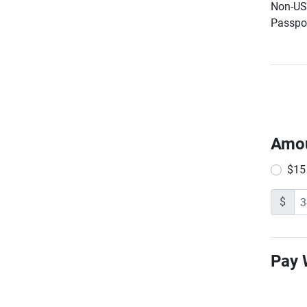
Non-US 
Passpor
Amo
$15
$
Pay 