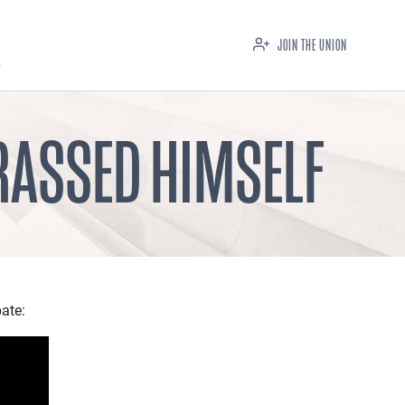
JOIN THE UNION
RASSED HIMSELF
ate: