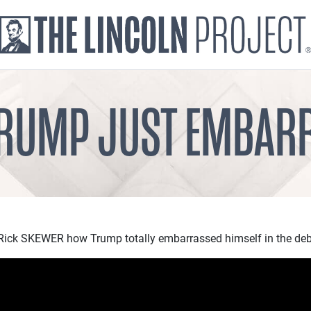
TRUMP JUST EMBAR
ick SKEWER how Trump totally embarrassed himself in the deb