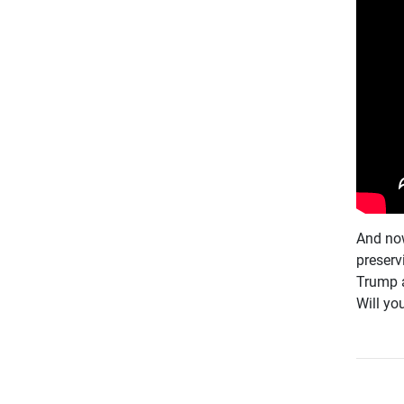
And now
preserv
Trump a
Will you