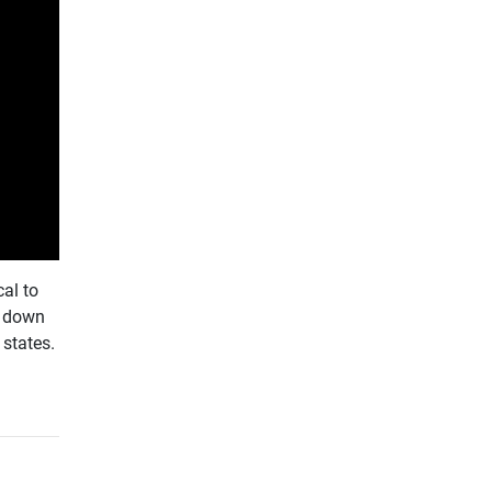
al to
g down
states.