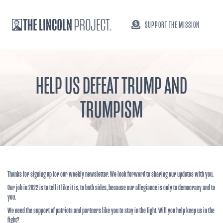
SUPPORT THE MISSION
HELP US DEFEAT TRUMP AND
TRUMPISM
Thanks for signing up for our weekly newsletter. We look forward to sharing our updates with you.
Our job in 2022 is to tell it like it is, to both sides, because our allegiance is only to democracy and to
you.
We need the support of patriots and partners like you to stay in the fight. Will you help keep us in the
fight?