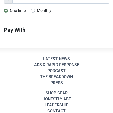
One-time
Monthly
Donation frequency
Pay With
LATEST NEWS
ADS & RAPID RESPONSE
PODCAST
THE BREAKDOWN
PRESS
SHOP GEAR
HONESTLY ABE
LEADERSHIP
CONTACT