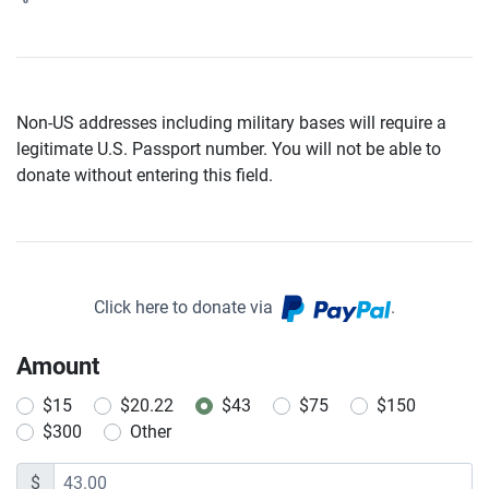
Non-US addresses including military bases will require a
legitimate U.S. Passport number. You will not be able to
donate without entering this field.
Click here to donate via
.
Amount
$15
$20.22
$43
$75
$150
$300
Other
$