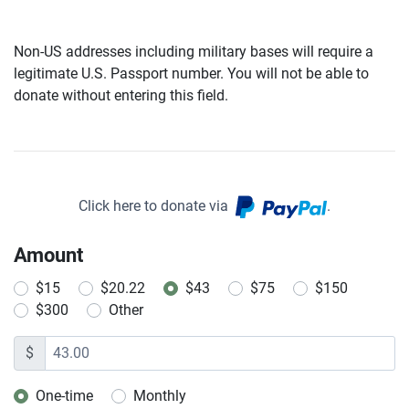
Non-US addresses including military bases will require a
legitimate U.S. Passport number. You will not be able to
donate without entering this field.
Click here to donate via
.
Amount
$15
$20.22
$43
$75
$150
$300
Other
$
One-time
Monthly
Donation frequency