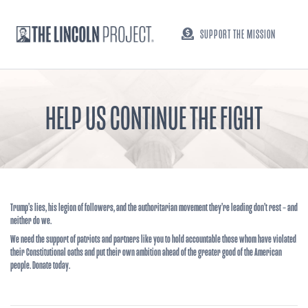
SUPPORT THE MISSION
HELP US CONTINUE THE FIGHT
Trump’s lies, his legion of followers, and the authoritarian movement they’re leading don’t rest – and
neither do we.
We need the support of patriots and partners like you to hold accountable those whom have violated
their Constitutional oaths and put their own ambition ahead of the greater good of the American
people. Donate today.