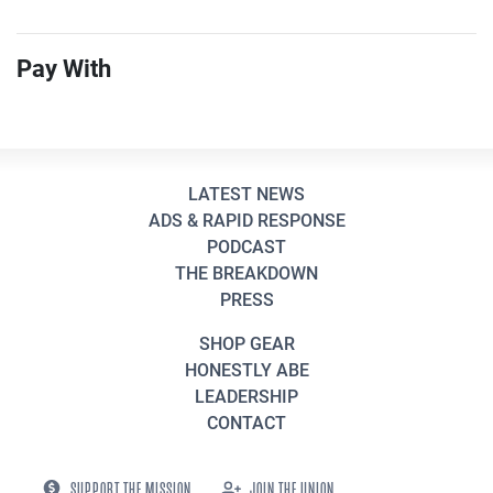
Pay With
LATEST NEWS
ADS & RAPID RESPONSE
PODCAST
THE BREAKDOWN
PRESS
SHOP GEAR
HONESTLY ABE
LEADERSHIP
CONTACT
SUPPORT THE MISSION
JOIN THE UNION