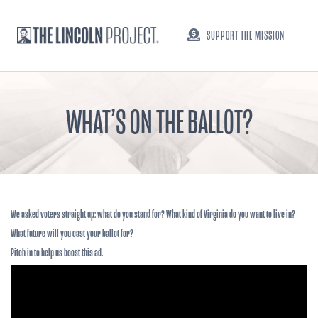
SUPPORT THE MISSION
WHAT’S ON THE BALLOT?
We asked voters straight up: what do you stand for? What kind of Virginia do you want to live in?
What future will you cast your ballot for?
Pitch in to help us boost this ad.