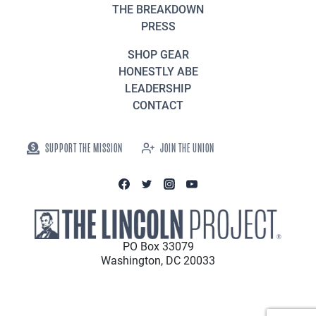
THE BREAKDOWN
PRESS
SHOP GEAR
HONESTLY ABE
LEADERSHIP
CONTACT
SUPPORT THE MISSION
JOIN THE UNION
PO Box 33079
Washington, DC 20033