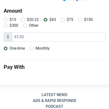
Amount
$15
$20.22
$43
$75
$150
$300
Other
$
One-time
Monthly
Donation frequency
Pay With
LATEST NEWS
ADS & RAPID RESPONSE
PODCAST