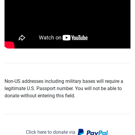
Non-US addresses including military bases will require a
legitimate U.S. Passport number. You will not be able to
donate without entering this field.
Click here to donate via
.