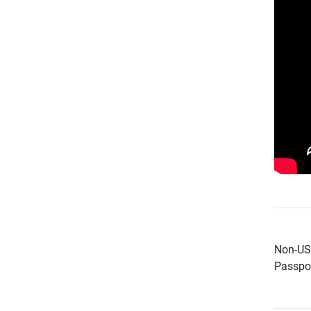
Non-US 
Passpor