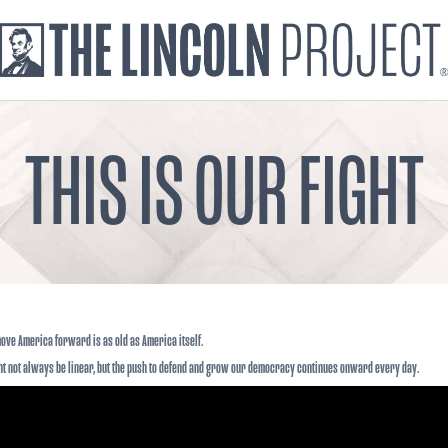
THIS IS OUR FIGHT
 move America forward is as old as America itself.
ht not always be linear, but the push to defend and grow our democracy continues onward every day.