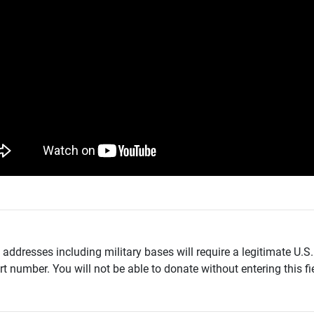
addresses including military bases will require a legitimate U.S.
t number. You will not be able to donate without entering this fie