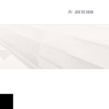
JOIN THE UNION