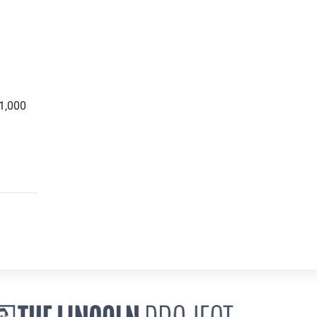
1,000