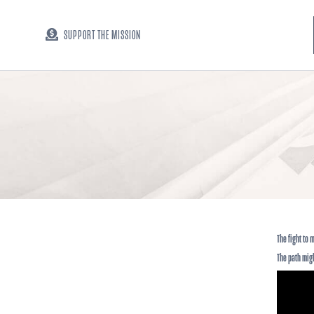
SUPPORT THE MISSION
The fight to
The path mig