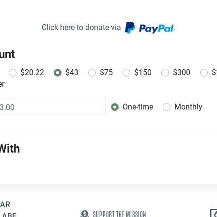
Click here to donate via
.
unt
$20.22
$43
$75
$150
$300
$
er
One-time
Monthly
Donation frequency
With
EAR
SUPPORT THE MISSION
 ABE