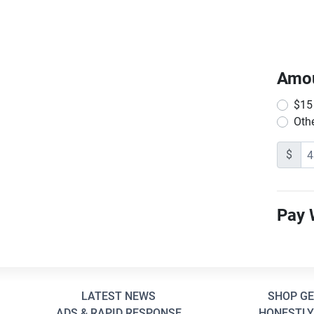
Amo
$15
Oth
$
Pay 
LATEST NEWS
SHOP G
ADS & RAPID RESPONSE
HONESTLY