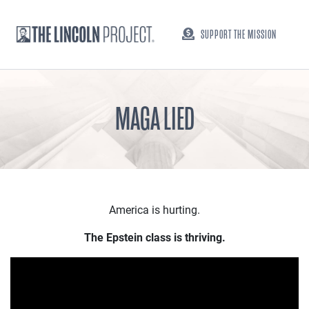
SUPPORT THE MISSION
MAGA LIED
America is hurting.
The Epstein class is thriving.