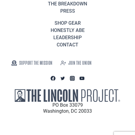
THE BREAKDOWN
PRESS
SHOP GEAR
HONESTLY ABE
LEADERSHIP
CONTACT
SUPPORT THE MISSION
JOIN THE UNION
PO Box 33079
Washington, DC 20033