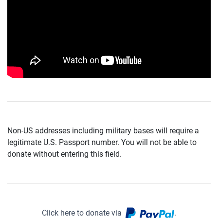
Non-US addresses including military bases will require a
legitimate U.S. Passport number. You will not be able to
donate without entering this field.
Click here to donate via
.