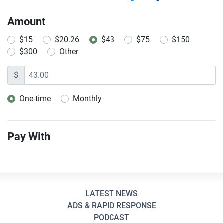
Amount
$15
$20.26
$43
$75
$150
$300
Other
$
One-time
Monthly
Donation frequency
Pay With
LATEST NEWS
ADS & RAPID RESPONSE
PODCAST