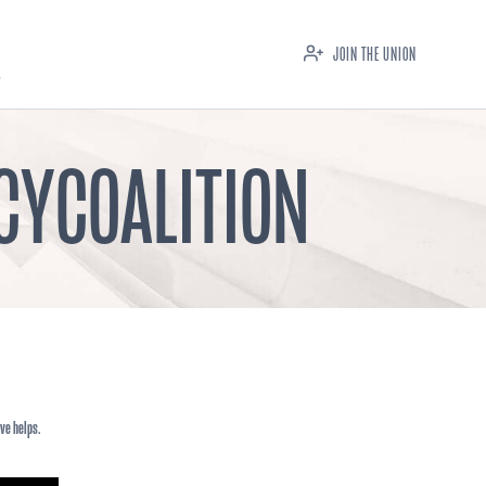
JOIN THE UNION
CYCOALITION
ve helps.