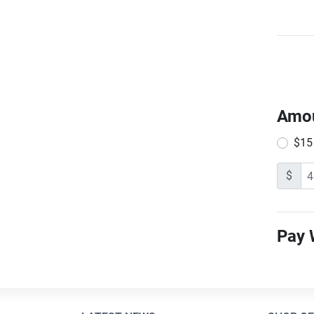
Amo
$15
$
Pay 