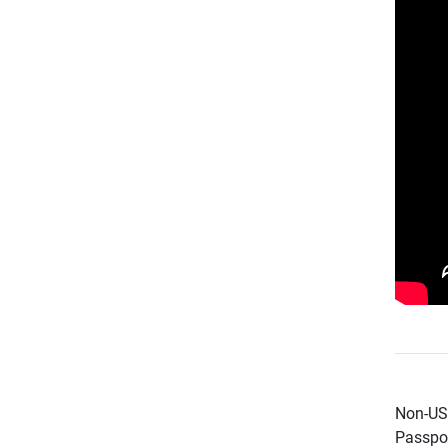
Non-US 
Passpor