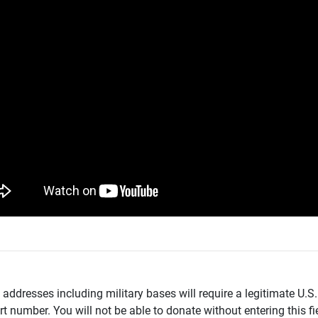
addresses including military bases will require a legitimate U.S.
t number. You will not be able to donate without entering this fie