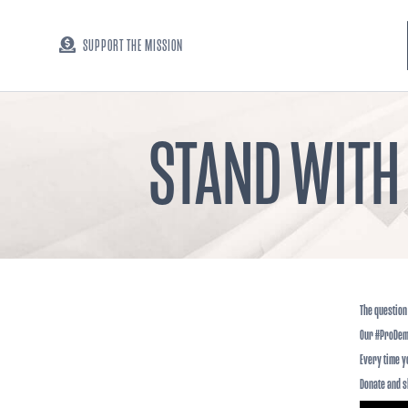
SUPPORT THE MISSION
STAND WITH
The question 
Our #ProDem
Every time y
Donate and sh