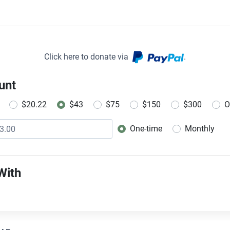
Click here to donate via
.
unt
$20.22
$43
$75
$150
$300
O
One-time
Monthly
Donation frequency
With