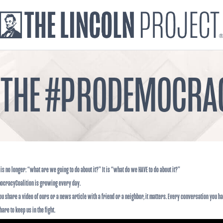
 THE #PRODEMOCRA
is no longer: “what are we going to do about it?” It is “what do we HAVE to do about it?”
ocracyCoalition is growing every day.
ou share a video of ours or a news article with a friend or a neighbor, it matters. Every conversation you ha
are to keep us in the fight.