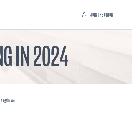
JOIN THE UNION
G IN 2024
 it again. We