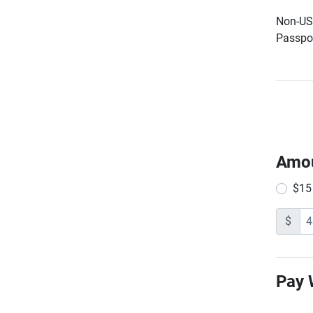
Non-US 
Passpor
Amo
$15
$
Pay 