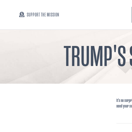
SUPPORT THE MISSION
TRUMP'S 
It's no surpr
need your s