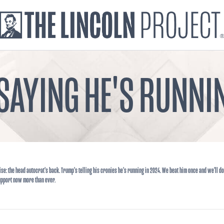
SAYING HE'S RUNNIN
ise: the head autocrat's back. Trump's telling his cronies he's running in 2024. We beat him once and we'll do
upport now more than ever.