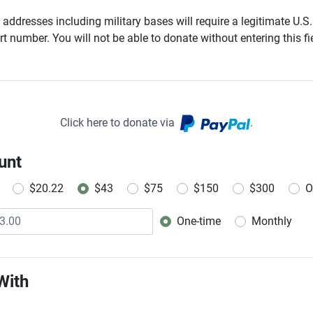
addresses including military bases will require a legitimate U.S.
t number. You will not be able to donate without entering this fie
Click here to donate via
.
unt
$20.22
$43
$75
$150
$300
O
One-time
Monthly
Donation frequency
With