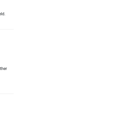
ld.
ther