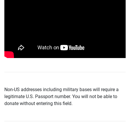
Non-US addresses including military bases will require a
legitimate U.S. Passport number. You will not be able to
donate without entering this field.