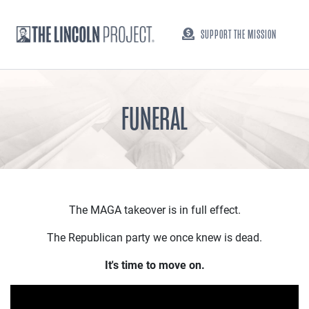
SUPPORT THE MISSION
FUNERAL
The MAGA takeover is in full effect.
The Republican party we once knew is dead.
It's time to move on.