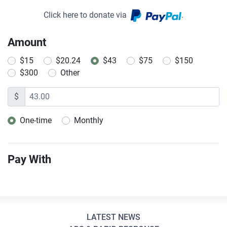
Click here to donate via
.
Amount
$15
$20.24
$43
$75
$150
$300
Other
$
One-time
Monthly
Donation frequency
Pay With
LATEST NEWS