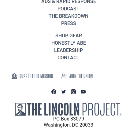
ADS & RAPID RESPONSE
PODCAST
THE BREAKDOWN
PRESS
SHOP GEAR
HONESTLY ABE
LEADERSHIP
CONTACT
SUPPORT THE MISSION
JOIN THE UNION
PO Box 33079
Washington, DC 20033