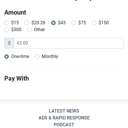
Amount
$15
$20.26
$43
$75
$150
$300
Other
$
One-time
Monthly
Donation frequency
Pay With
LATEST NEWS
ADS & RAPID RESPONSE
PODCAST