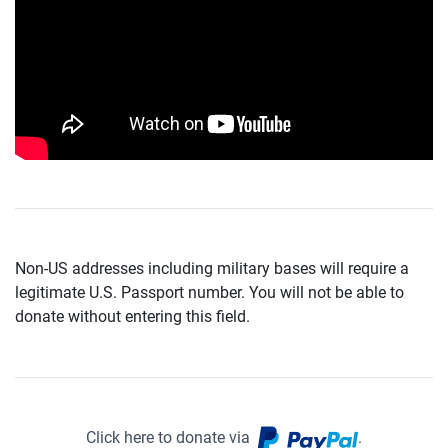
Non-US addresses including military bases will require a
legitimate U.S. Passport number. You will not be able to
donate without entering this field.
Click here to donate via
.