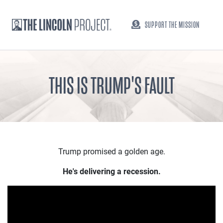
SUPPORT THE MISSION
THIS IS TRUMP'S FAULT
Trump promised a golden age.
He's delivering a recession.