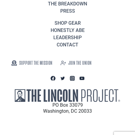
THE BREAKDOWN
PRESS
SHOP GEAR
HONESTLY ABE
LEADERSHIP
CONTACT
SUPPORT THE MISSION
JOIN THE UNION
PO Box 33079
Washington, DC 20033