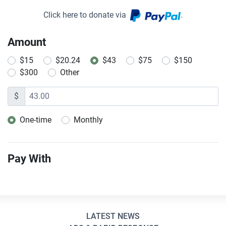
Click here to donate via
.
Amount
$15
$20.24
$43
$75
$150
$300
Other
$
One-time
Monthly
Donation frequency
Pay With
LATEST NEWS