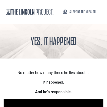
SUPPORT THE MISSION
YES, IT HAPPENED
No matter how many times he lies about it.
It happened.
And he's responsible.