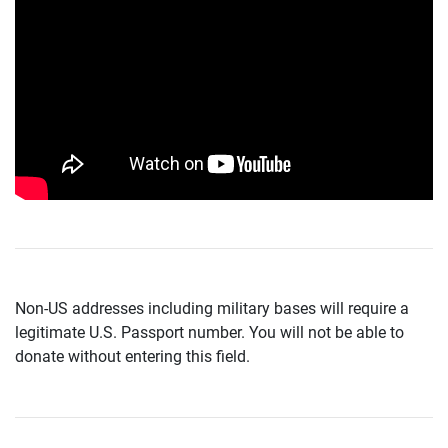
Non-US addresses including military bases will require a
legitimate U.S. Passport number. You will not be able to
donate without entering this field.