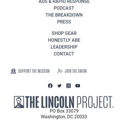
ADS & RAPID RESPONSE
PODCAST
THE BREAKDOWN
PRESS
SHOP GEAR
HONESTLY ABE
LEADERSHIP
CONTACT
SUPPORT THE MISSION
JOIN THE UNION
PO Box 33079
Washington, DC 20033