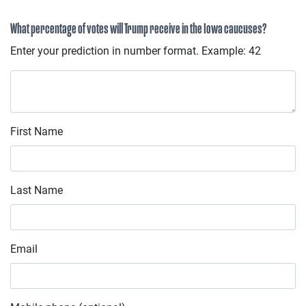
What percentage of votes will Trump receive in the Iowa caucuses?
Enter your prediction in number format. Example: 42
First Name
Last Name
Email