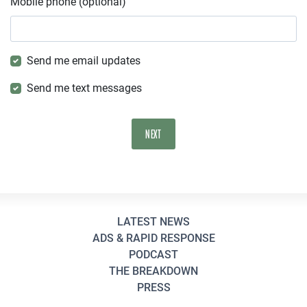
Mobile phone (optional)
Send me email updates
Send me text messages
LATEST NEWS
ADS & RAPID RESPONSE
PODCAST
THE BREAKDOWN
PRESS