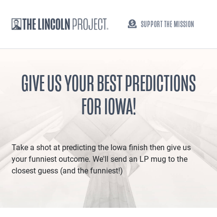
SUPPORT THE MISSION
GIVE US YOUR BEST PREDICTIONS
FOR IOWA!
Take a shot at predicting the Iowa finish then give us
your funniest outcome. We'll send an LP mug to the
closest guess (and the funniest!)