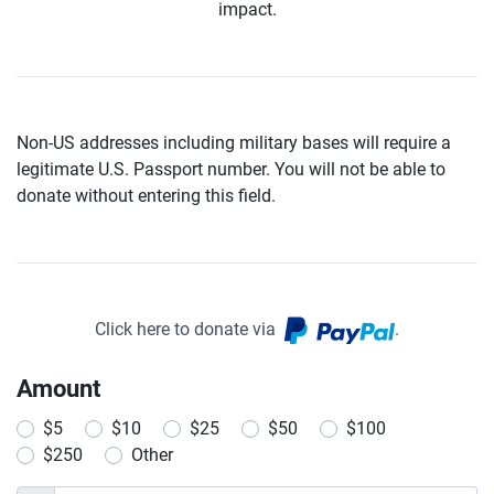
impact.
Non-US addresses including military bases will require a
legitimate U.S. Passport number. You will not be able to
donate without entering this field.
Click here to donate via
.
Amount
$5
$10
$25
$50
$100
$250
Other