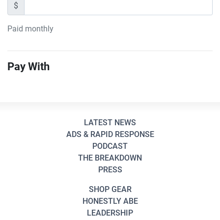
$
Paid monthly
Pay With
LATEST NEWS
ADS & RAPID RESPONSE
PODCAST
THE BREAKDOWN
PRESS
SHOP GEAR
HONESTLY ABE
LEADERSHIP