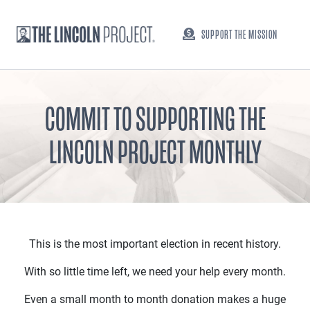
SUPPORT THE MISSION
COMMIT TO SUPPORTING THE
LINCOLN PROJECT MONTHLY
This is the most important election in recent history.
With so little time left, we need your help every month.
Even a small month to month donation makes a huge