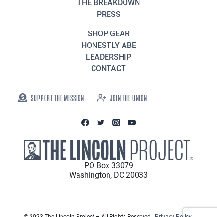
THE BREAKDOWN
PRESS
SHOP GEAR
HONESTLY ABE
LEADERSHIP
CONTACT
SUPPORT THE MISSION
JOIN THE UNION
PO Box 33079
Washington, DC 20033
© 2023 The Lincoln Project – All Rights Reserved |
Privacy Policy