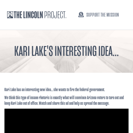
SUPPORT THE MISSION
KARI LAKE'S INTERESTING IDEA...
Kari Lake has an interesting new idea... she wants to fire the federal government.
We think this type of insane rhetoric is exactly what will convince Arizona voters to turn out and
keep Kari Lake out of office. Watch and share this ad and help us spread the message.