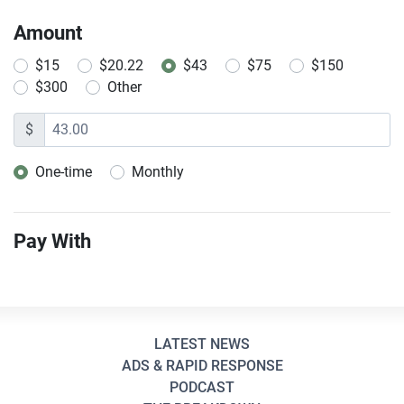
Amount
$15
$20.22
$43
$75
$150
$300
Other
$
One-time
Monthly
Donation frequency
Pay With
LATEST NEWS
ADS & RAPID RESPONSE
PODCAST