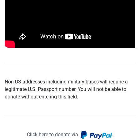
Non-US addresses including military bases will require a
legitimate U.S. Passport number. You will not be able to
donate without entering this field.
Click here to donate via
.