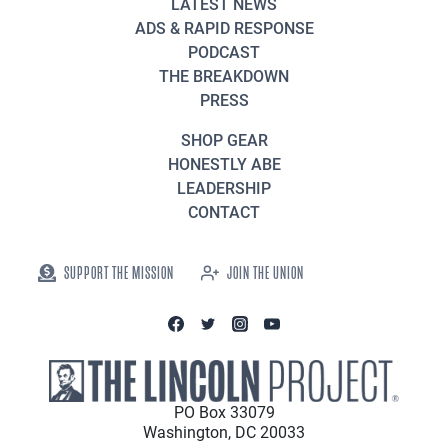
LATEST NEWS
ADS & RAPID RESPONSE
PODCAST
THE BREAKDOWN
PRESS
SHOP GEAR
HONESTLY ABE
LEADERSHIP
CONTACT
SUPPORT THE MISSION
JOIN THE UNION
PO Box 33079
Washington, DC 20033