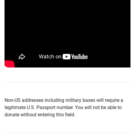
Non-US addresses including military bases will require a
legitimate U.S. Passport number. You will not be able to
donate without entering this field.