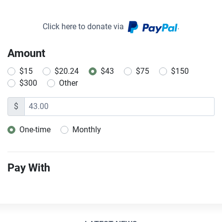
Click here to donate via
.
Amount
$15
$20.24
$43
$75
$150
$300
Other
$
One-time
Monthly
Donation frequency
Pay With