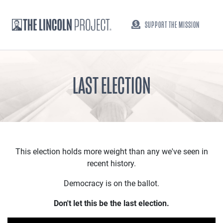
SUPPORT THE MISSION
LAST ELECTION
This election holds more weight than any we've seen in
recent history.
Democracy is on the ballot.
Don't let this be the last election.