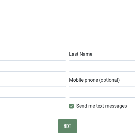
Last Name
Mobile phone (optional)
Send me text messages