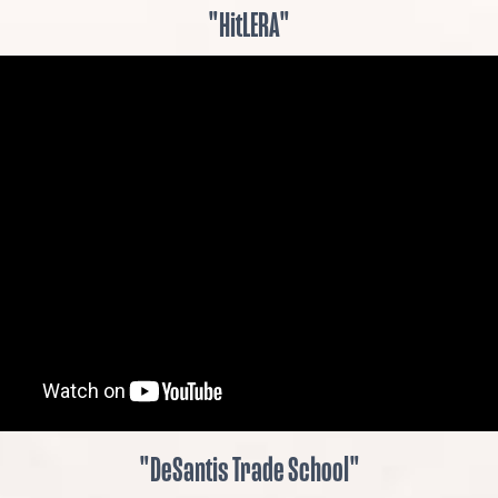
"HitLERA"
"DeSantis Trade School"