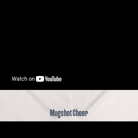
Mugshot Cheer