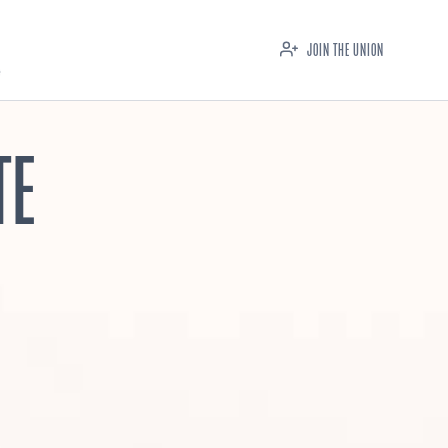
JOIN THE UNION
TE