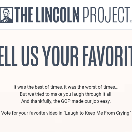
ELL US YOUR FAVORI
It was the best of times, it was the worst of times...
But we tried to make you laugh through it all.
And thankfully, the GOP made our job easy.
Vote for your favorite video in "Laugh to Keep Me From Crying"