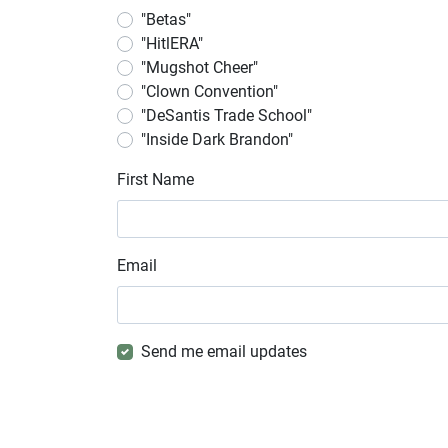
"Betas"
"HitlERA"
"Mugshot Cheer"
"Clown Convention"
"DeSantis Trade School"
"Inside Dark Brandon"
First Name
Email
Send me email updates