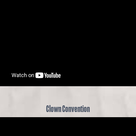
Clown Convention