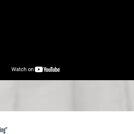
ying"