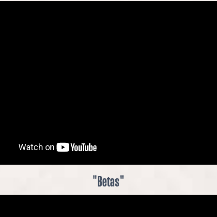
"Betas"