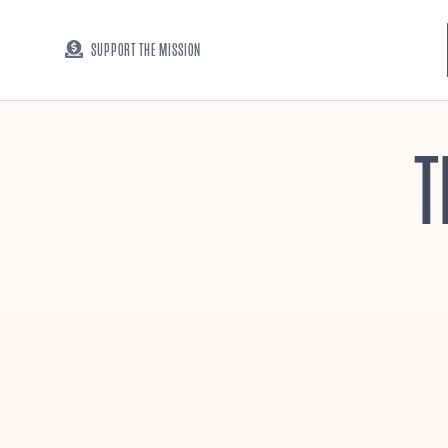
SUPPORT THE MISSION
T