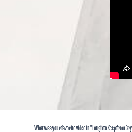
What was your favorite video in "Laugh to Keep from Cr