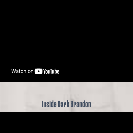
Inside Dark Brandon