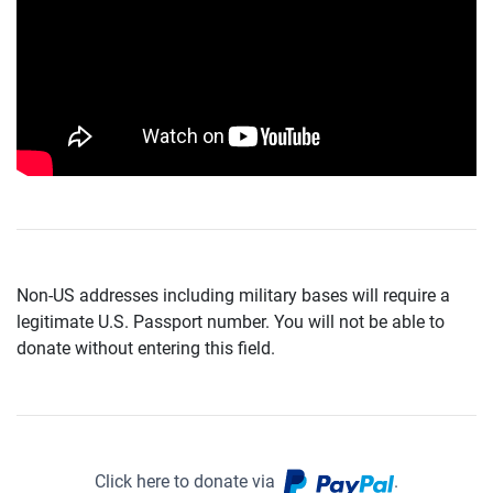
Non-US addresses including military bases will require a
legitimate U.S. Passport number. You will not be able to
donate without entering this field.
Click here to donate via
.