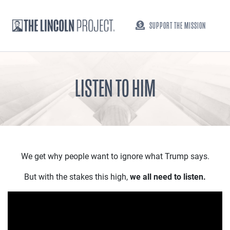
SUPPORT THE MISSION
LISTEN TO HIM
We get why people want to ignore what Trump says.
But with the stakes this high,
we all need to listen.