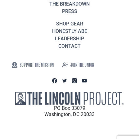
THE BREAKDOWN
PRESS
SHOP GEAR
HONESTLY ABE
LEADERSHIP
CONTACT
SUPPORT THE MISSION
JOIN THE UNION
PO Box 33079
Washington, DC 20033