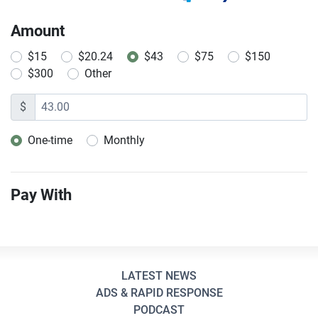
Amount
$15
$20.24
$43
$75
$150
$300
Other
$
One-time
Monthly
Donation frequency
Pay With
LATEST NEWS
ADS & RAPID RESPONSE
PODCAST