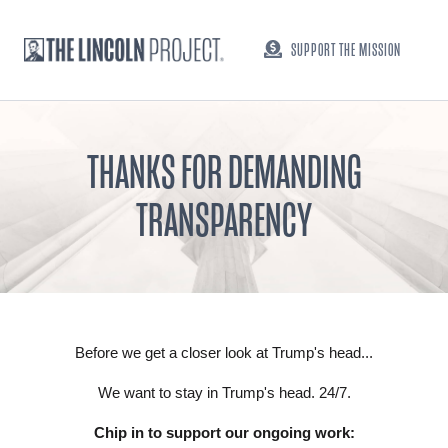
SUPPORT THE MISSION
THANKS FOR DEMANDING
TRANSPARENCY
Before we get a closer look at Trump's head...
We want to stay in Trump's head. 24/7.
Chip in to support our ongoing work: