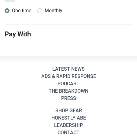
One-time
Monthly
Donation frequency
Pay With
LATEST NEWS
ADS & RAPID RESPONSE
PODCAST
THE BREAKDOWN
PRESS
SHOP GEAR
HONESTLY ABE
LEADERSHIP
CONTACT