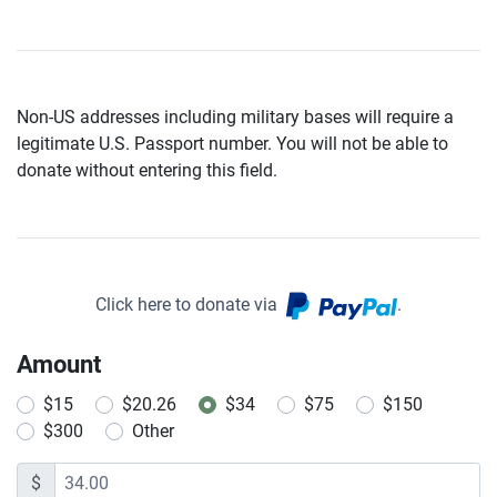
Non-US addresses including military bases will require a
legitimate U.S. Passport number. You will not be able to
donate without entering this field.
Click here to donate via
.
Amount
$15
$20.26
$34
$75
$150
$300
Other
$