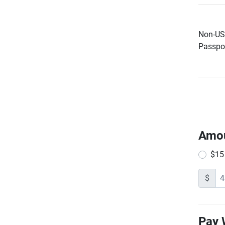
Non-US 
Passpor
Amo
$15
$
Pay 