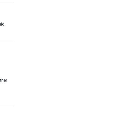
ld.
ther