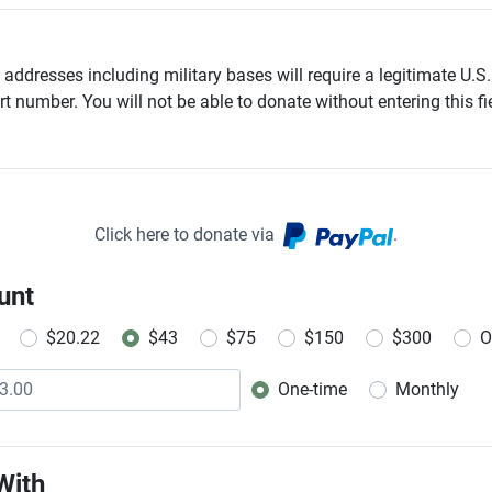
addresses including military bases will require a legitimate U.S.
t number. You will not be able to donate without entering this fie
Click here to donate via
.
unt
$20.22
$43
$75
$150
$300
O
One-time
Monthly
Donation frequency
With