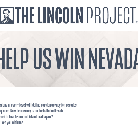
HELP US WIN NEVAD
ctions at every level will define our democracy for decades.
p once. Now democracy is on the ballot in Nevada.
rust to beat Trump and Adam Laxalt again?
t. Are you with us?