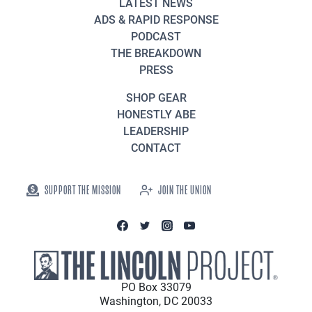
LATEST NEWS
ADS & RAPID RESPONSE
PODCAST
THE BREAKDOWN
PRESS
SHOP GEAR
HONESTLY ABE
LEADERSHIP
CONTACT
SUPPORT THE MISSION
JOIN THE UNION
PO Box 33079
Washington, DC 20033