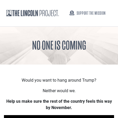
SUPPORT THE MISSION
NO ONE IS COMING
Would you want to hang around Trump?
Neither would we.
Help us make sure the rest of the country feels this way
by November.