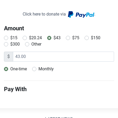
Click here to donate via
.
Amount
$15
$20.24
$43
$75
$150
$300
Other
$
One-time
Monthly
Donation frequency
Pay With