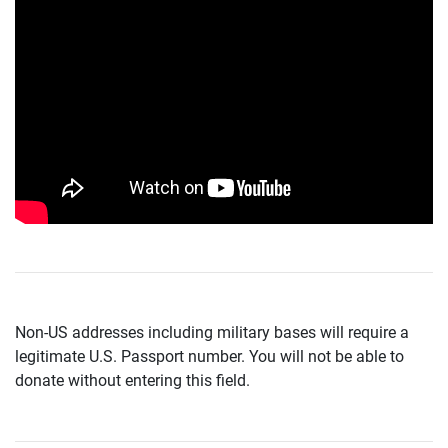
Non-US addresses including military bases will require a
legitimate U.S. Passport number. You will not be able to
donate without entering this field.